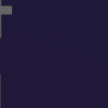
Our People
Certifications
Media
Close Menu