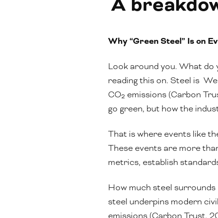
A breakdown
Why “Green Steel” Is on Ev
Look around you. What do y
reading this on. Steel is We
CO₂ emissions (Carbon Trust
go green, but how the indus
That is where events like t
These events are more than 
metrics, establish standards
How much steel surrounds our
steel underpins modern civil
emissions (Carbon Trust, 202