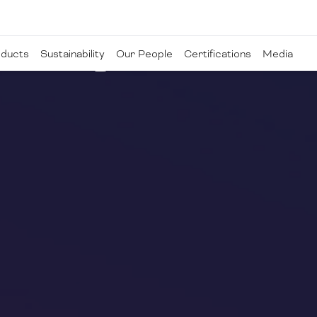
ducts
Sustainability
Our People
Certifications
Media