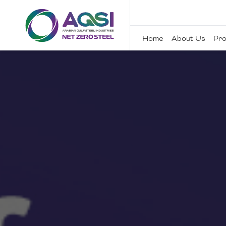
Home
About Us
Pro
Home
About Us
Products
Sustainability