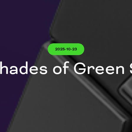
2025-10-23
hades of Green 