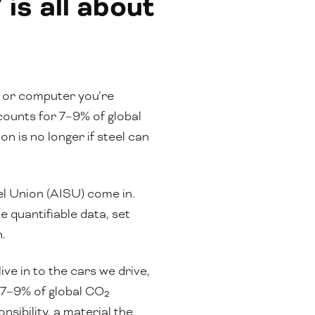
is all about
e or computer you’re
ccounts for 7–9% of global
 is no longer if steel can
el Union (AISU) come in.
 quantifiable data, set
n.
ve in to the cars we drive,
d 7–9% of global CO₂
sibility, a material the