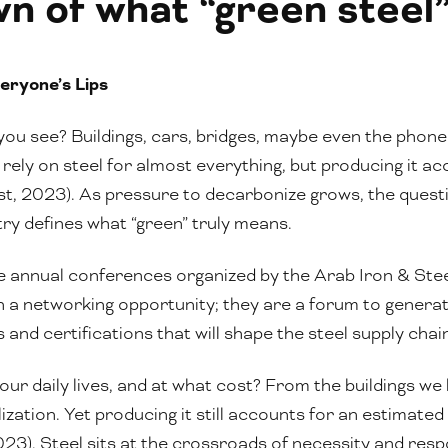
 of what “green steel” 
eryone’s Lips
ou see? Buildings, cars, bridges, maybe even the phon
 rely on steel for almost everything, but producing it a
, 2023). As pressure to decarbonize grows, the question
try defines what “green” truly means.
he annual conferences organized by the Arab Iron & Ste
a networking opportunity; they are a forum to generate
 and certifications that will shape the steel supply chai
 daily lives, and at what cost? From the buildings we li
ization. Yet producing it still accounts for an estimate
3). Steel sits at the crossroads of necessity and respon