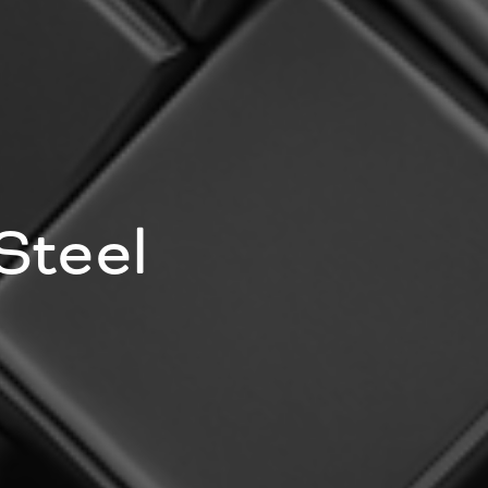
Steel