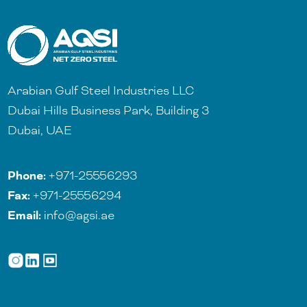
Arabian Gulf Steel Industries LLC
Dubai Hills Business Park, Building 3
Dubai, UAE
Phone:
+971-25556293
Fax:
+971-25556294
Email:
info@agsi.ae