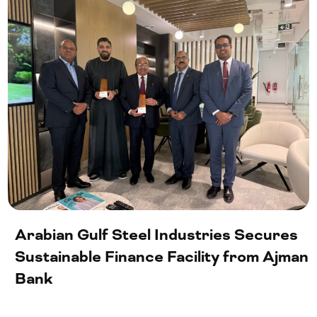
Arabian Gulf Steel Industries Secures
Sustainable Finance Facility from Ajman
Bank