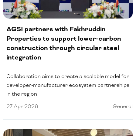
AGSI partners with Fakhruddin
Properties to support lower-carbon
construction through circular steel
integration
Collaboration aims to create a scalable model for
developer-manufacturer ecosystem partnerships
in the region
27 Apr 2026
General