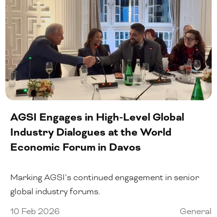
AGSI Engages in High-Level Global
Industry Dialogues at the World
Economic Forum in Davos
Marking AGSI’s continued engagement in senior
global industry forums.
10 Feb 2026
General