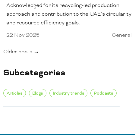
Acknowledged for its recycling-led production
approach and contribution to the UAE’s circularity
and resource efficiency goals.
22 Nov 2025
General
Older posts →
Subcategories
Articles
Blogs
Industry trends
Podcasts