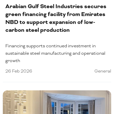
Arabian Gulf Steel Industries secures
green financing facility from Emirates
NBD to support expansion of low-
carbon steel production
Financing supports continued investment in
sustainable steel manufacturing and operational
growth
26 Feb 2026
General