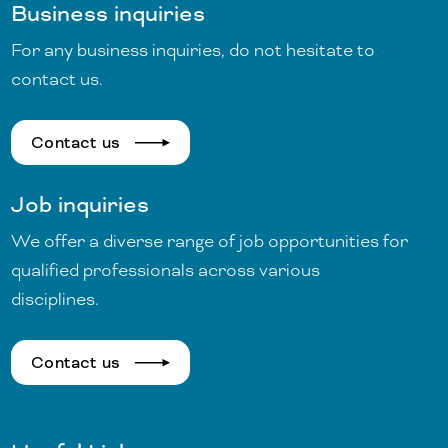
Business inquiries
For any business inquiries, do not hesitate to
contact us.
Contact us
Job inquiries
We offer a diverse range of job opportunities for
qualified professionals across various
disciplines.
Contact us