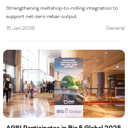
Strengthening meltshop-to-rolling integration to
support net-zero rebar output
15 Jan 2026
General
AGSI Participates in Big 5 Global 2025