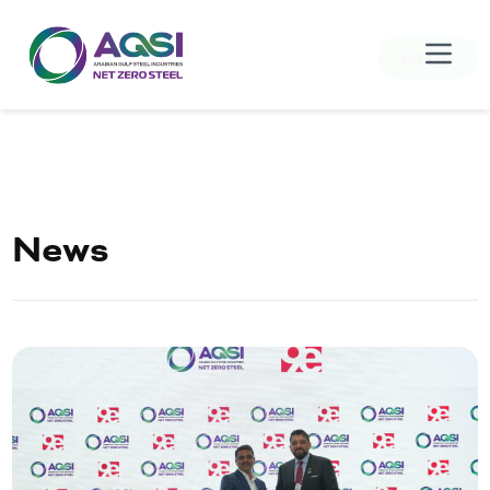
MENU
News
Home
About Us
Products
Sustainability