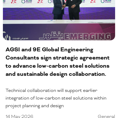
Our People
Certifications
Media
AGSI and 9E Global Engineering
Close Menu
Consultants sign strategic agreement
to advance low-carbon steel solutions
and sustainable design collaboration.
Technical collaboration will support earlier
integration of low-carbon steel solutions within
project planning and design
14 May 2026
General