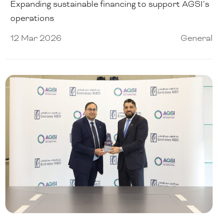
Expanding sustainable financing to support AGSI’s
operations
12 Mar 2026
General