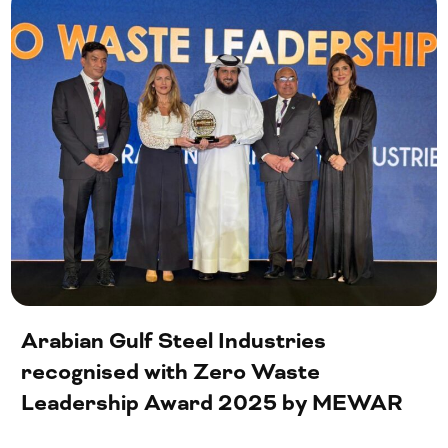
Arabian Gulf Steel Industries
recognised with Zero Waste
Leadership Award 2025 by MEWAR