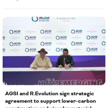
AGSI and R.Evolution sign strategic
agreement to support lower-carbon