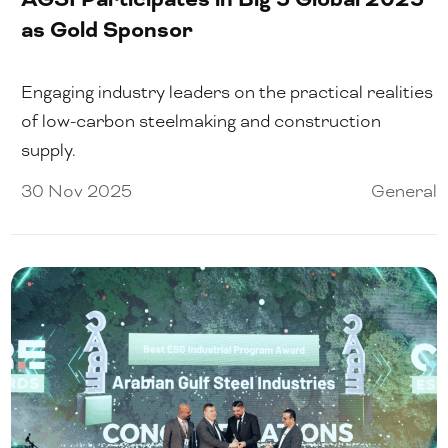
as Gold Sponsor
Engaging industry leaders on the practical realities
of low-carbon steelmaking and construction
supply.
30 Nov 2025
General