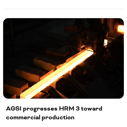
AGSI progresses HRM 3 toward
commercial production