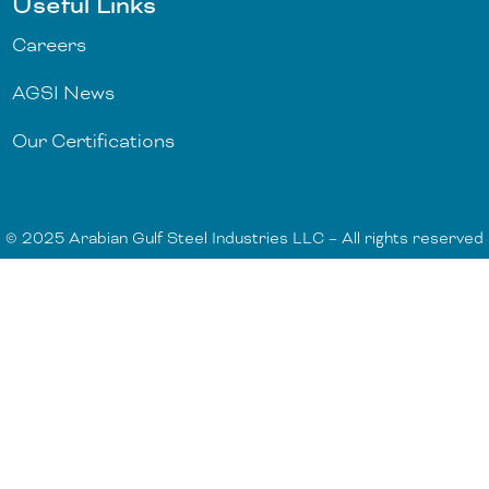
Useful Links
Careers
AGSI News
Our Certifications
© 2025 Arabian Gulf Steel Industries LLC – All rights reserved