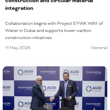
construction and circular material
integration
Collaboration begins with Project EYWA WAY of
Water in Dubai and supports lower-carbon
construction initiatives
11 May 2026
General