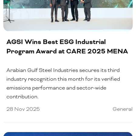
AGSI Wins Best ESG Industrial
Program Award at CARE 2025 MENA
Arabian Gulf Steel Industries secures its third
industry recognition this month for its verified
emissions performance and sector-wide
contribution.
28 Nov 2025
General