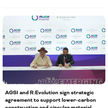
AGSI and R.Evolution sign strategic
agreement to support lower-carbon
construction and circular material