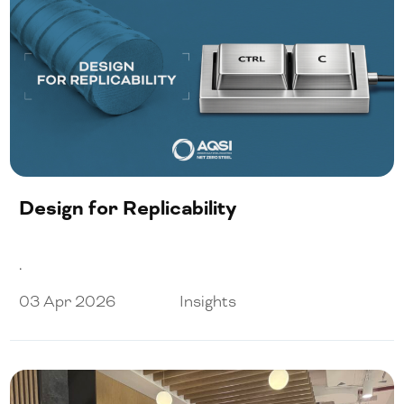
Design for Replicability
.
03 Apr 2026
Insights