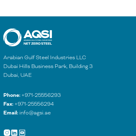
Arabian Gulf Steel Industries LLC
Dubai Hills Business Park, Building 3
Dubai, UAE
Phone:
+971-25556293
Fax:
+971-25556294
Email:
info@agsi.ae