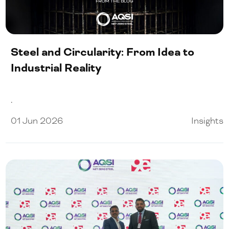
Our People
Certifications
Steel and Circularity: From Idea to
Media
Industrial Reality
.
Close Menu
01 Jun 2026
Insights