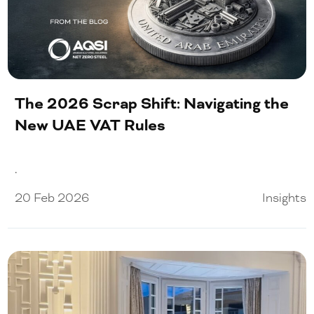
The 2026 Scrap Shift: Navigating the
New UAE VAT Rules
.
20 Feb 2026
Insights