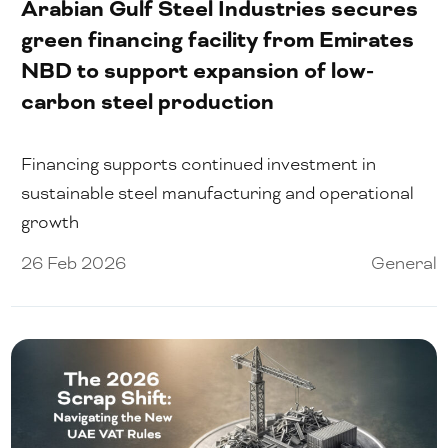
Arabian Gulf Steel Industries secures
green financing facility from Emirates
NBD to support expansion of low-
carbon steel production
Financing supports continued investment in
sustainable steel manufacturing and operational
growth
26 Feb 2026
General