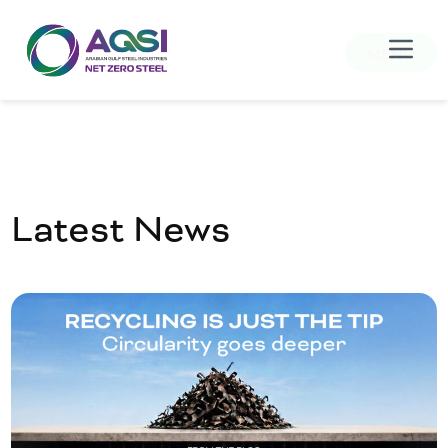
MENU
Latest News
Home
About Us
Products
Sustainability