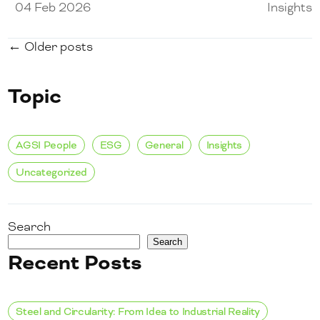
04 Feb 2026
Insights
← Older posts
Topic
AGSI People
ESG
General
Insights
Uncategorized
Search
Search
Recent Posts
Steel and Circularity: From Idea to Industrial Reality