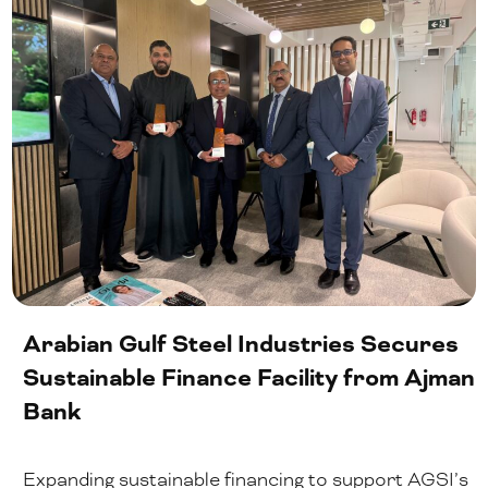
Arabian Gulf Steel Industries Secures
Sustainable Finance Facility from Ajman
Bank
Expanding sustainable financing to support AGSI’s