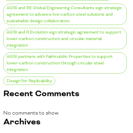
AGSI and 9E Global Engineering Consultants sign strategic
agreement to advance low-carbon steel solutions and
sustainable design collaboration.
AGSI and R.Evolution sign strategic agreement to support
lower-carbon construction and circular material
integration
AGSI partners with Fakhruddin Properties to support
lower-carbon construction through circular steel
integration
Design for Replicability
Recent Comments
No comments to show.
Archives