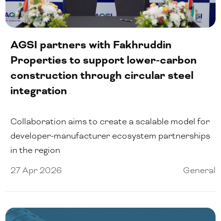
AGSI partners with Fakhruddin
Properties to support lower-carbon
construction through circular steel
integration
Collaboration aims to create a scalable model for
developer-manufacturer ecosystem partnerships
in the region
27 Apr 2026
General