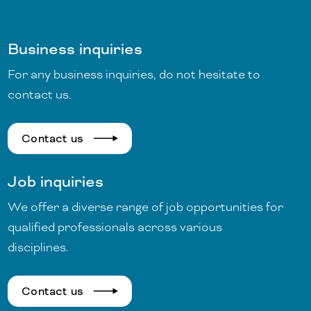
Business inquiries
For any business inquiries, do not hesitate to
contact us.
Contact us
Job inquiries
We offer a diverse range of job opportunities for
qualified professionals across various
disciplines.
Contact us