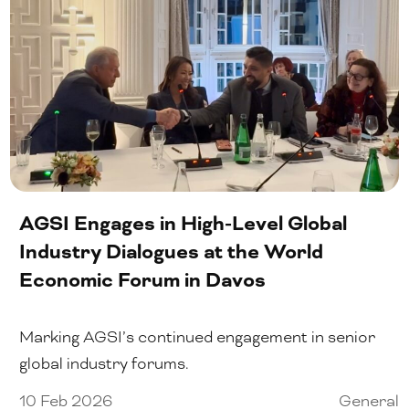
AGSI Engages in High-Level Global
Industry Dialogues at the World
Economic Forum in Davos
Marking AGSI’s continued engagement in senior
global industry forums.
10 Feb 2026
General