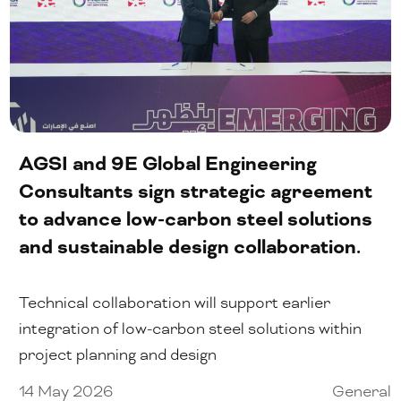
AGSI and 9E Global Engineering
Consultants sign strategic agreement
to advance low-carbon steel solutions
and sustainable design collaboration.
Technical collaboration will support earlier
integration of low-carbon steel solutions within
project planning and design
14 May 2026
General