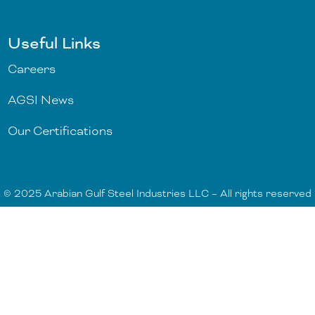
Useful Links
Careers
AGSI News
Our Certifications
© 2025 Arabian Gulf Steel Industries LLC – All rights reserved