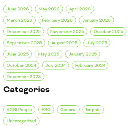
June 2026
May 2026
April 2026
March 2026
February 2026
January 2026
December 2025
November 2025
October 2025
September 2025
August 2025
July 2025
June 2025
May 2025
January 2025
October 2024
July 2024
February 2024
December 2023
Categories
AGSI People
ESG
General
Insights
Uncategorized