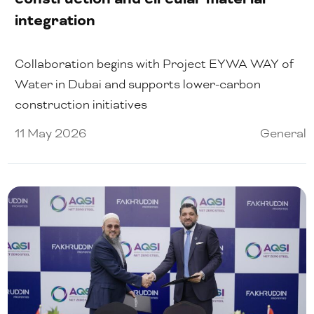
integration
Collaboration begins with Project EYWA WAY of
Water in Dubai and supports lower-carbon
construction initiatives
11 May 2026
General