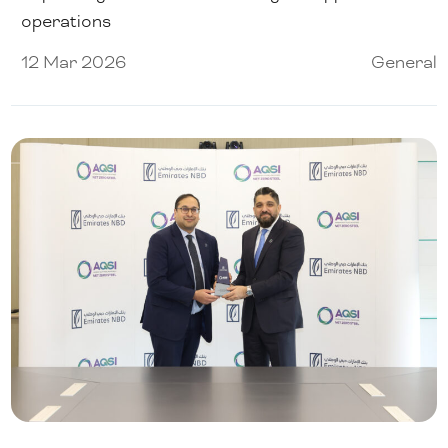
operations
12 Mar 2026
General