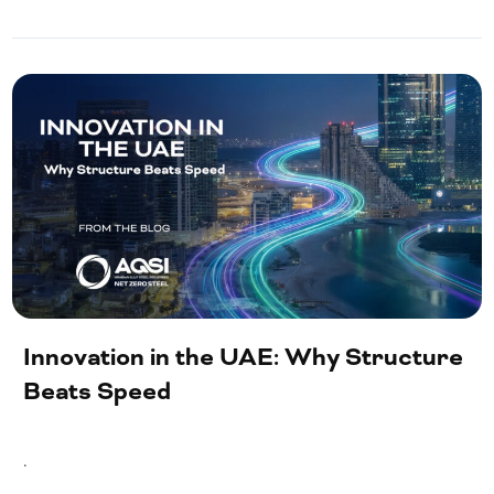
Innovation in the UAE: Why Structure
Beats Speed
.