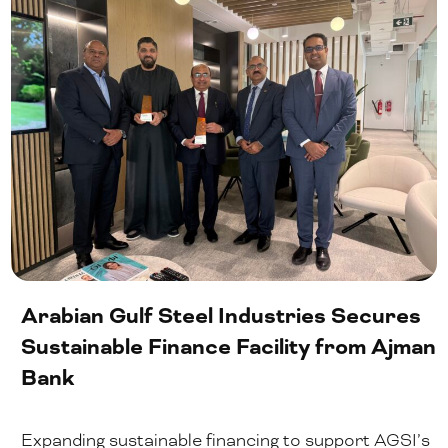
Arabian Gulf Steel Industries Secures
Sustainable Finance Facility from Ajman
Bank
Expanding sustainable financing to support AGSI’s