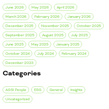
June 2026
May 2026
April 2026
March 2026
February 2026
January 2026
December 2025
November 2025
October 2025
September 2025
August 2025
July 2025
June 2025
May 2025
January 2025
October 2024
July 2024
February 2024
December 2023
Categories
AGSI People
ESG
General
Insights
Uncategorized