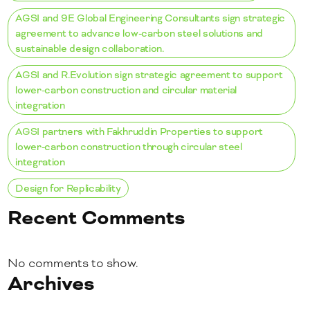
AGSI and 9E Global Engineering Consultants sign strategic
agreement to advance low-carbon steel solutions and
sustainable design collaboration.
AGSI and R.Evolution sign strategic agreement to support
lower-carbon construction and circular material
integration
AGSI partners with Fakhruddin Properties to support
lower-carbon construction through circular steel
integration
Design for Replicability
Recent Comments
No comments to show.
Archives