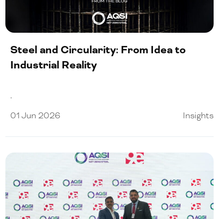
Our People
Certifications
Steel and Circularity: From Idea to
Media
Industrial Reality
.
Close Menu
01 Jun 2026
Insights