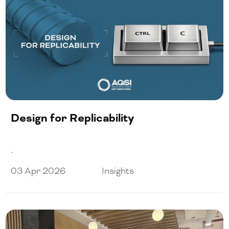
Design for Replicability
.
03 Apr 2026
Insights