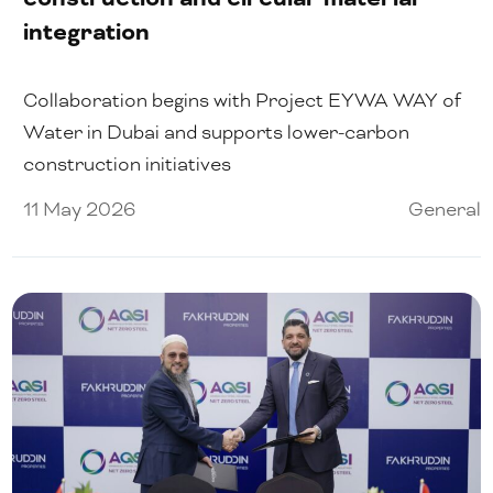
integration
Collaboration begins with Project EYWA WAY of
Water in Dubai and supports lower-carbon
construction initiatives
11 May 2026
General