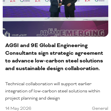
AGSI and 9E Global Engineering
Consultants sign strategic agreement
to advance low-carbon steel solutions
and sustainable design collaboration.
Technical collaboration will support earlier
integration of low-carbon steel solutions within
project planning and design
14 May 2026
General