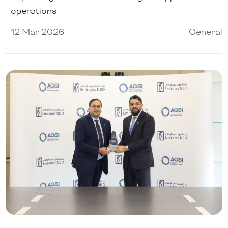
operations
12 Mar 2026
General