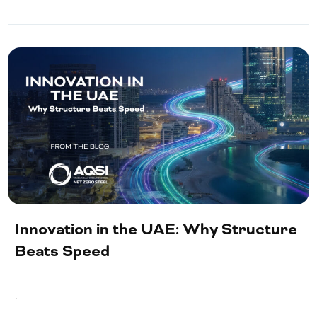
Innovation in the UAE: Why Structure
Beats Speed
.