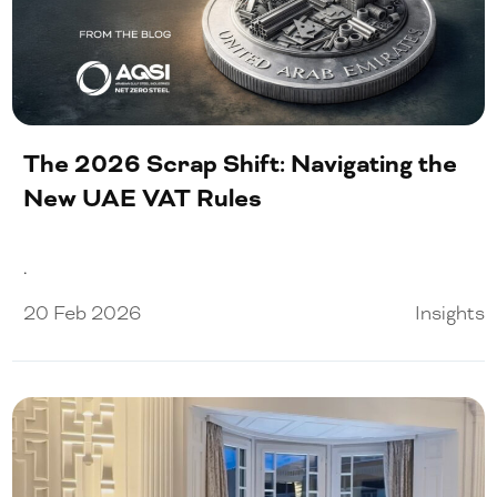
The 2026 Scrap Shift: Navigating the
New UAE VAT Rules
.
20 Feb 2026
Insights