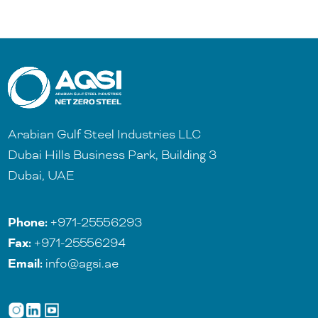
Arabian Gulf Steel Industries LLC
Dubai Hills Business Park, Building 3
Dubai, UAE
Phone:
+971-25556293
Fax:
+971-25556294
Email:
info@agsi.ae