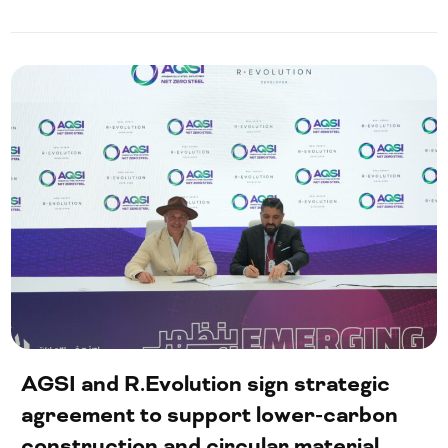
AGSI and R.Evolution sign strategic
agreement to support lower-carbon
construction and circular material