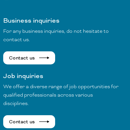
Business inquiries
For any business inquiries, do not hesitate to
contact us.
Contact us
Job inquiries
We offer a diverse range of job opportunities for
qualified professionals across various
disciplines.
Contact us