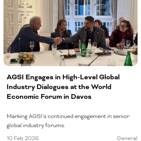
AGSI Engages in High-Level Global
Industry Dialogues at the World
Economic Forum in Davos
Marking AGSI’s continued engagement in senior
global industry forums.
10 Feb 2026
General