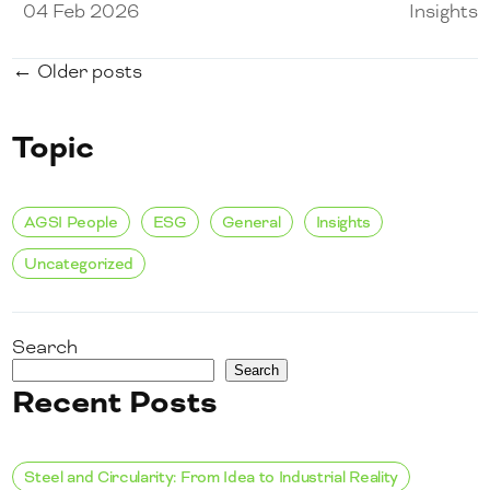
04 Feb 2026
Insights
← Older posts
Topic
AGSI People
ESG
General
Insights
Uncategorized
Search
Search
Recent Posts
Steel and Circularity: From Idea to Industrial Reality