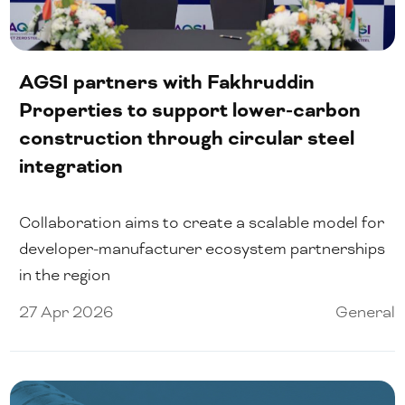
AGSI partners with Fakhruddin
Properties to support lower-carbon
construction through circular steel
integration
Collaboration aims to create a scalable model for
developer-manufacturer ecosystem partnerships
in the region
27 Apr 2026
General