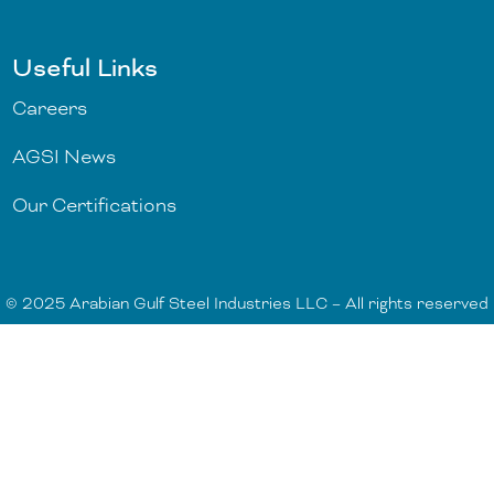
Useful Links
Careers
AGSI News
Our Certifications
© 2025 Arabian Gulf Steel Industries LLC – All rights reserved