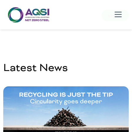
MENU
Latest News
Home
About Us
Products
Sustainability