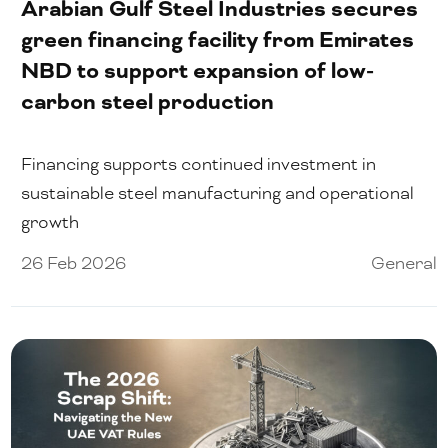
Arabian Gulf Steel Industries secures
green financing facility from Emirates
NBD to support expansion of low-
carbon steel production
Financing supports continued investment in
sustainable steel manufacturing and operational
growth
26 Feb 2026
General