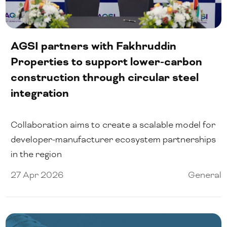
AGSI partners with Fakhruddin
Properties to support lower-carbon
construction through circular steel
integration
Collaboration aims to create a scalable model for
developer-manufacturer ecosystem partnerships
in the region
27 Apr 2026
General