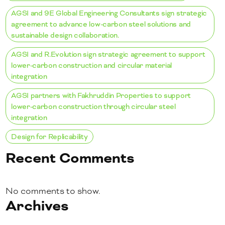
AGSI and 9E Global Engineering Consultants sign strategic
agreement to advance low-carbon steel solutions and
sustainable design collaboration.
AGSI and R.Evolution sign strategic agreement to support
lower-carbon construction and circular material
integration
AGSI partners with Fakhruddin Properties to support
lower-carbon construction through circular steel
integration
Design for Replicability
Recent Comments
No comments to show.
Archives