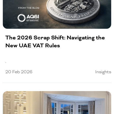
The 2026 Scrap Shift: Navigating the
New UAE VAT Rules
.
20 Feb 2026
Insights