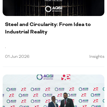
Our People
Certifications
Steel and Circularity: From Idea to
Media
Industrial Reality
.
Close Menu
01 Jun 2026
Insights