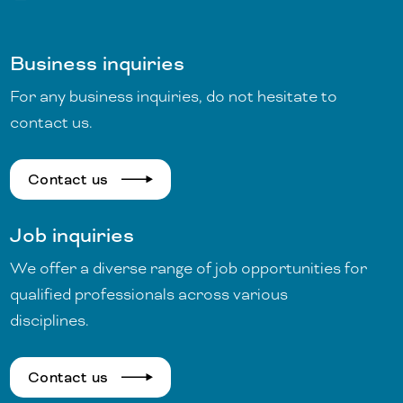
Business inquiries
For any business inquiries, do not hesitate to
contact us.
Contact us
Job inquiries
We offer a diverse range of job opportunities for
qualified professionals across various
disciplines.
Contact us