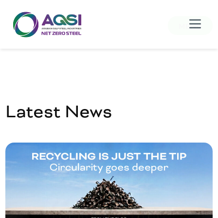
MENU
Latest News
Home
About Us
Products
Sustainability