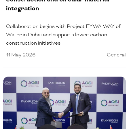
integration
Collaboration begins with Project EYWA WAY of
Water in Dubai and supports lower-carbon
construction initiatives
11 May 2026
General