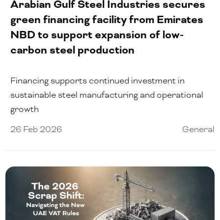
Arabian Gulf Steel Industries secures
green financing facility from Emirates
NBD to support expansion of low-
carbon steel production
Financing supports continued investment in
sustainable steel manufacturing and operational
growth
26 Feb 2026
General