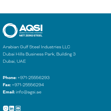
Arabian Gulf Steel Industries LLC
Dubai Hills Business Park, Building 3
Dubai, UAE
Phone:
+971-25556293
Fax:
+971-25556294
Email:
info@agsi.ae