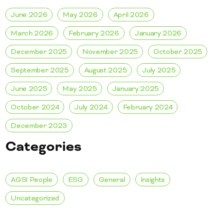
June 2026
May 2026
April 2026
March 2026
February 2026
January 2026
December 2025
November 2025
October 2025
September 2025
August 2025
July 2025
June 2025
May 2025
January 2025
October 2024
July 2024
February 2024
December 2023
Categories
AGSI People
ESG
General
Insights
Uncategorized