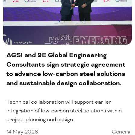
AGSI and 9E Global Engineering
Consultants sign strategic agreement
to advance low-carbon steel solutions
and sustainable design collaboration.
Technical collaboration will support earlier
integration of low-carbon steel solutions within
project planning and design
14 May 2026
General