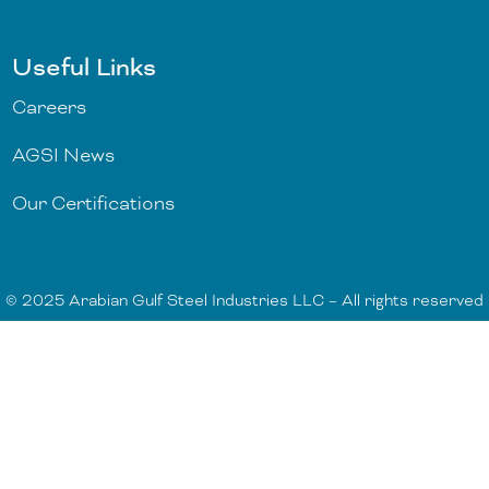
Useful Links
Careers
AGSI News
Our Certifications
© 2025 Arabian Gulf Steel Industries LLC – All rights reserved