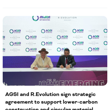
AGSI and R.Evolution sign strategic
agreement to support lower-carbon
construction and circular material