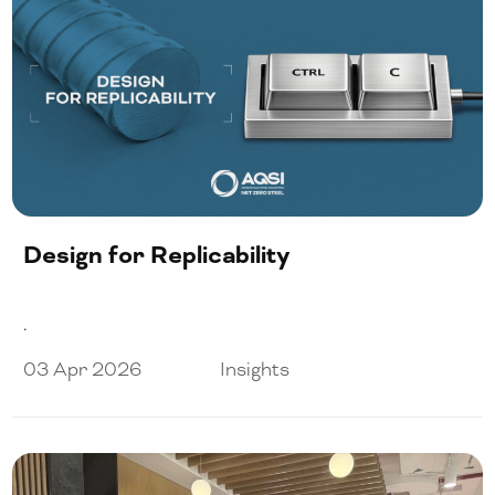
Design for Replicability
.
03 Apr 2026
Insights