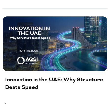
Innovation in the UAE: Why Structure
Beats Speed
.