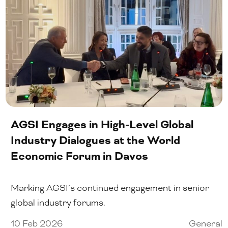
AGSI Engages in High-Level Global
Industry Dialogues at the World
Economic Forum in Davos
Marking AGSI’s continued engagement in senior
global industry forums.
10 Feb 2026
General