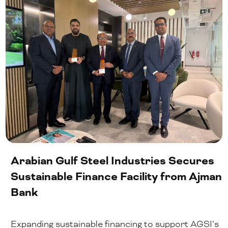
Arabian Gulf Steel Industries Secures
Sustainable Finance Facility from Ajman
Bank
Expanding sustainable financing to support AGSI’s