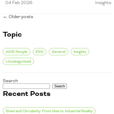
04 Feb 2026
Insights
← Older posts
Topic
AGSI People
ESG
General
Insights
Uncategorized
Search
Search
Recent Posts
Steel and Circularity: From Idea to Industrial Reality