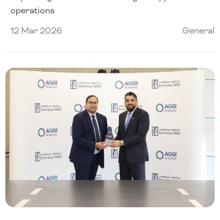
operations
12 Mar 2026
General