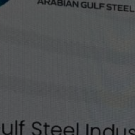
Our People
Certifications
Media
Close Menu