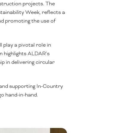
struction projects. The
ainability Week, reflects a
nd promoting the use of
play a pivotal role in
n highlights ALDAR’s
 in delivering circular
 and supporting In-Country
go hand-in-hand.