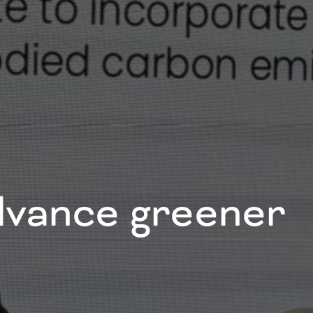
advance greener