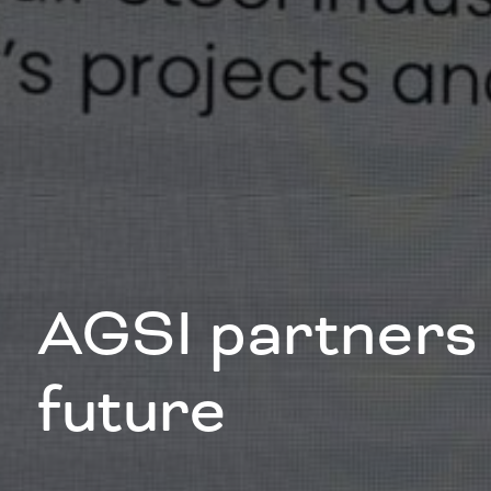
AGSI partners 
future