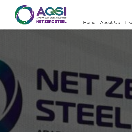
Home
About Us
Pro
Home
About Us
Products
Sustainability