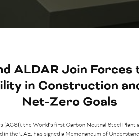
nd ALDAR Join Forces t
ility in Construction a
Net-Zero Goals
es (AGSI), the World’s first Carbon Neutral Steel Plant
sed in the UAE, has signed a Memorandum of Understan