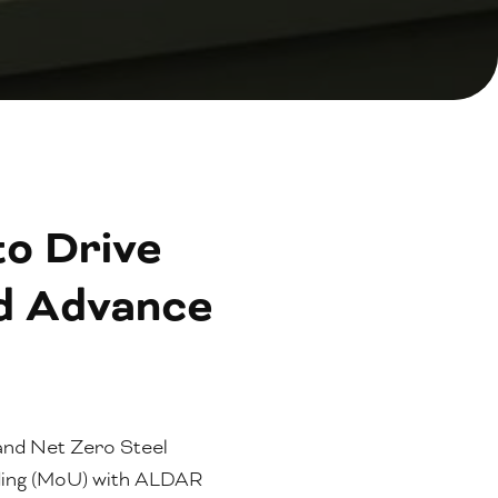
o Drive
nd Advance
 and Net Zero Steel
ding (MoU) with ALDAR