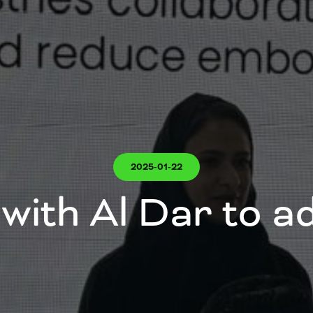
2025-01-22
with Al Dar to 