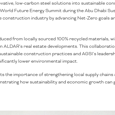
ovative, low-carbon steel solutions into sustainable con
t World Future Energy Summit during the Abu Dhabi Sust
e construction industry by advancing Net-Zero goals a
ced from locally sourced 100% recycled materials, will 
n ALDAR’s real estate developments. This collaboratio
sustainable construction practices and AGSI’s leadership
ificantly lower environmental impact.
ts the importance of strengthening local supply chains
monstrating how sustainability and economic growth can 