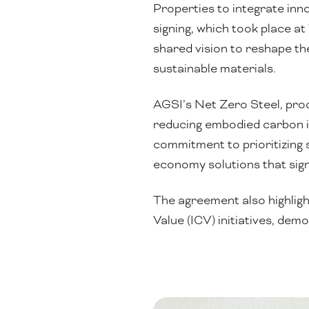
Properties to integrate inn
signing, which took place a
shared vision to reshape th
sustainable materials.
AGSI’s Net Zero Steel, produ
reducing embodied carbon i
commitment to prioritizing 
economy solutions that sign
The agreement also highligh
Value (ICV) initiatives, de