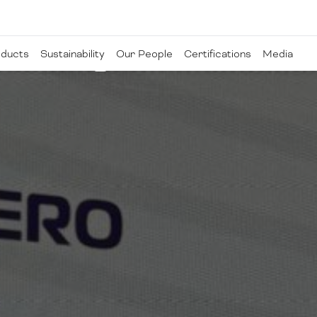
ducts
Sustainability
Our People
Certifications
Media