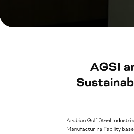
AGSI a
Sustainab
Arabian Gulf Steel Industri
Manufacturing Facility ba