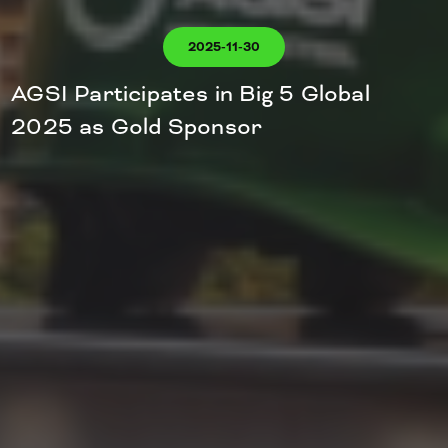
2025-11-30
AGSI Participates in Big 5 Global
2025 as Gold Sponsor