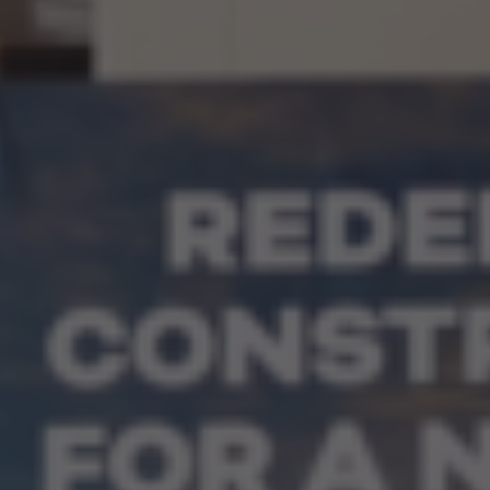
Our People
Certifications
Media
Close Menu