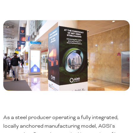
As a steel producer operating a fully integrated,
locally anchored manufacturing model, AGSI’s