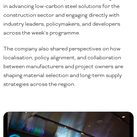
in advancing low-carbon steel solutions for the
construction sector and engaging directly with
industry leaders, policymakers, and developers
across the week’s programme.
The company also shared perspectives on how
localisation, policy alignment, and collaboration
between manufacturers and project owners are
shaping material selection and long-term supply
strategies across the region.