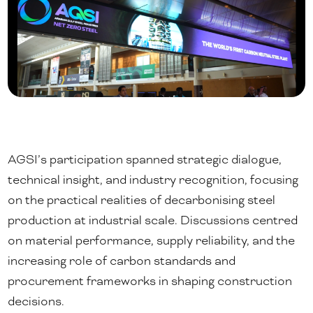
AGSI’s participation spanned strategic dialogue,
technical insight, and industry recognition, focusing
on the practical realities of decarbonising steel
production at industrial scale. Discussions centred
on material performance, supply reliability, and the
increasing role of carbon standards and
procurement frameworks in shaping construction
decisions.