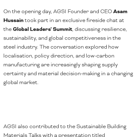
On the opening day, AGSI Founder and CEO
Asam
Hussain
took part in an exclusive fireside chat at
the
Global Leaders’ Summit
, discussing resilience,
sustainability, and global competitiveness in the
steel industry. The conversation explored how
localisation, policy direction, and low-carbon
manufacturing are increasingly shaping supply
certainty and material decision-making in a changing
global market.
AGSI also contributed to the Sustainable Building
Materials Talks with a presentation titled