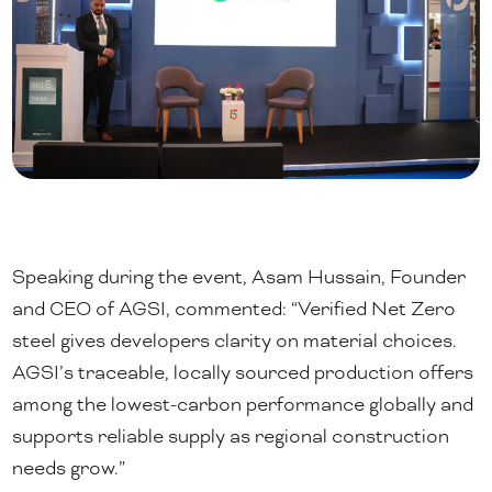
Speaking during the event, Asam Hussain, Founder
and CEO of AGSI, commented: “Verified Net Zero
steel gives developers clarity on material choices.
AGSI’s traceable, locally sourced production offers
among the lowest-carbon performance globally and
supports reliable supply as regional construction
needs grow.”