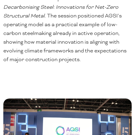
Decarbonising Steel: Innovations for Net-Zero
Structural Metal
. The session positioned AGSI’s
operating model as a practical example of low-
carbon steelmaking already in active operation,
showing how material innovation is aligning with
evolving climate frameworks and the expectations
of major construction projects.