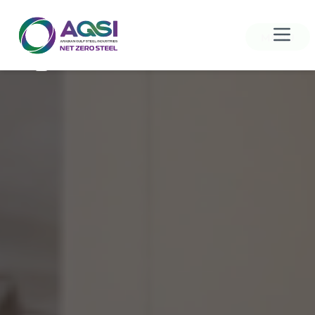
MENU
Home
About Us
Products
Sustainability