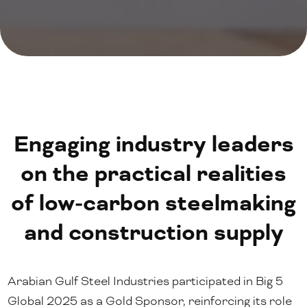
Engaging industry leaders
on the practical realities
of low-carbon steelmaking
and construction supply
Arabian Gulf Steel Industries participated in Big 5
Global 2025 as a Gold Sponsor, reinforcing its role