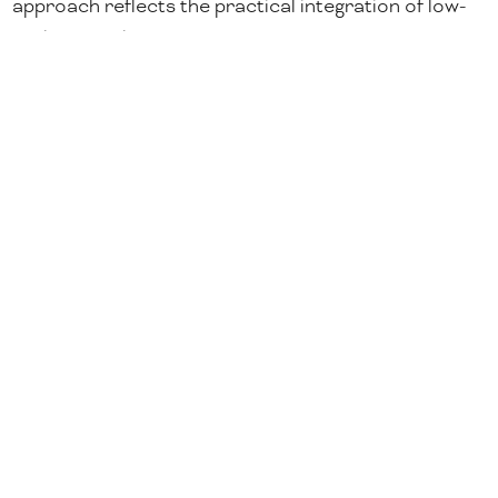
approach reflects the practical integration of low-
carbon steel into construction projects, as
procurement frameworks and building standards
increasingly factor carbon performance alongside
quality and supply continuity.